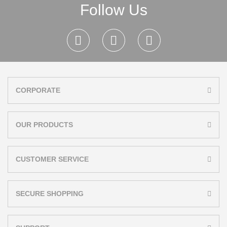
Follow Us
CORPORATE
OUR PRODUCTS
CUSTOMER SERVICE
SECURE SHOPPING