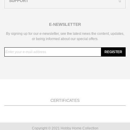
SUPPORT
E-NEWSLETTER
By signing up for our e-newsletter, see the latest news the content, updates,
or being informed about our special offers.
REGISTER
CERTIFICATES
Copyright © 2021 Hobby Home Collection